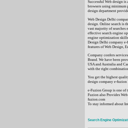
Successful Web design is a
browsers using minimum p
design department provides
Web Design Delhi company 
design. Online search is t
vast majority of searches 
effective search engine op
engine optimization skills
Design Delhi company e-f
features of Web Design, 
Company confers services 
Brand. We have been prov
USA and Australia and Ca
with the right combination
You get the highest qualit
design company e-fuzion h
e-Fuzion Group is one of
Fuzion also Provides Web 
fuzion.com
To stay informed about Int
Search Engine Optimizat