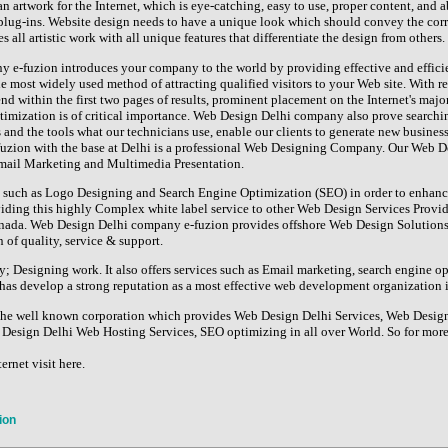
n artwork for the Internet, which is eye-catching, easy to use, proper content, and ab
lug-ins. Website design needs to have a unique look which should convey the cor
 all artistic work with all unique features that differentiate the design from others.
e-fuzion introduces your company to the world by providing effective and effici
he most widely used method of attracting qualified visitors to your Web site. With r
end within the first two pages of results, prominent placement on the Internet's maj
timization is of critical importance. Web Design Delhi company also prove searchin
 and the tools what our technicians use, enable our clients to generate new business
uzion with the base at Delhi is a professional Web Designing Company. Our Web De
Email Marketing and Multimedia Presentation.
such as Logo Designing and Search Engine Optimization (SEO) in order to enhance 
iding this highly Complex white label service to other Web Design Services Pro
nada. Web Design Delhi company e-fuzion provides offshore Web Design Solutions 
 of quality, service & support.
y; Designing work. It also offers services such as Email marketing, search engine o
as develop a strong reputation as a most effective web development organization i
 the well known corporation which provides Web Design Delhi Services, Web Desi
Design Delhi Web Hosting Services, SEO optimizing in all over World. So for more 
ernet visit here.
ion