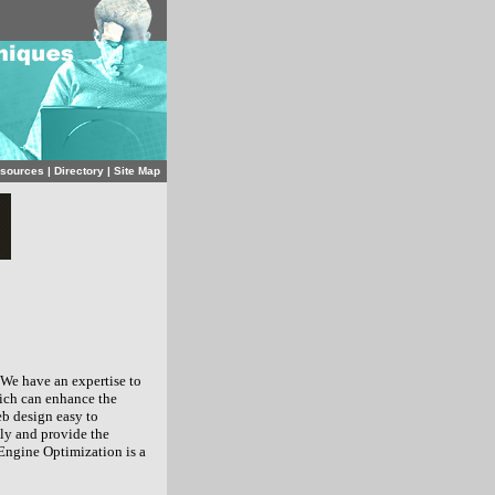
sources
|
Directory
|
Site Map
 We have an expertise to
hich can enhance the
b design easy to
gly and provide the
Engine Optimization is a