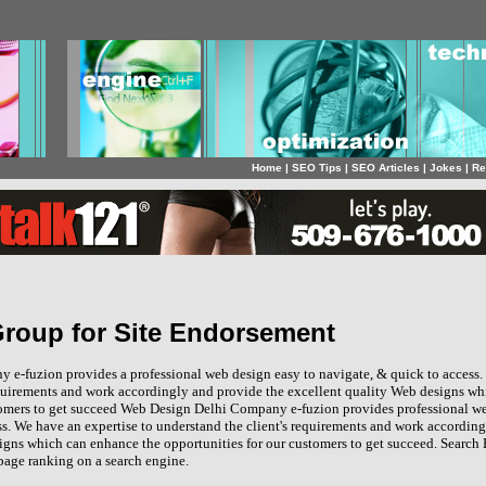
Home
|
SEO Tips
|
SEO Articles
|
Jokes
|
Re
 Group for Site Endorsement
e-fuzion provides a professional web design easy to navigate, & quick to access.
equirements and work accordingly and provide the excellent quality Web designs w
tomers to get succeed Web Design Delhi Company e-fuzion provides professional we
ss. We have an expertise to understand the client's requirements and work accordin
igns which can enhance the opportunities for our customers to get succeed. Search 
age ranking on a search engine.