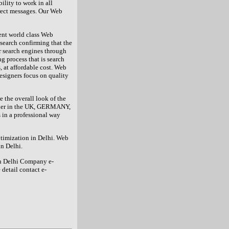
ility to work in all
rect messages. Our Web
ent world class Web
esearch confirming that the
or search engines through
g process that is search
, at affordable cost. Web
signers focus on quality
the overall look of the
vider in the UK, GERMANY,
in a professional way
ptimization in Delhi. Web
n Delhi.
gn Delhi Company e-
detail contact e-