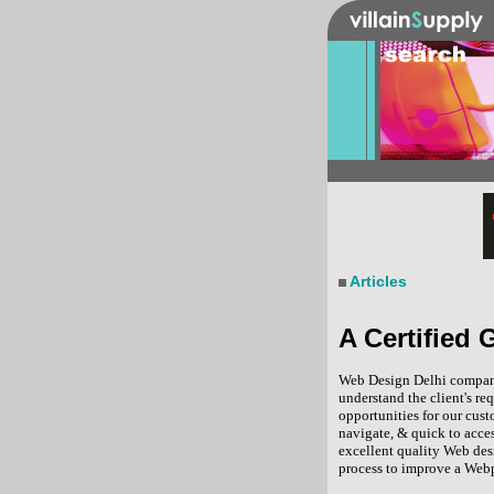
Articles
A Certified
Web Design Delhi company 
understand the client's r
opportunities for our cus
navigate, & quick to acce
excellent quality Web des
process to improve a Webp